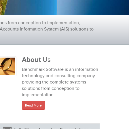
ons from conception to implementation,
ccounts Information System (AIS) solutions to
About
Us
Benchmark Software is an information
technology and consulting company
providing the complete systems
solutions from conception to
implementation...
Read More