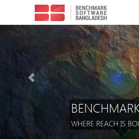
BENCHMARK
WHERE REACH IS BOU