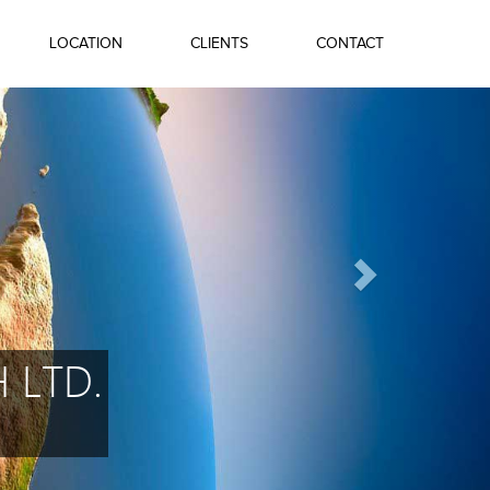
LOCATION
CLIENTS
CONTACT
 LTD.