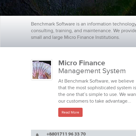
Benchmark Software is an information technology
consulting, training, and maintenance. We provi
small and large Micro Finance Institutions.
Micro Finance
Management System
At Benchmark Software, we believe
that the most sophisticated system i
the one that’s simple to use. We wan
our customers to take advantage...
Read More