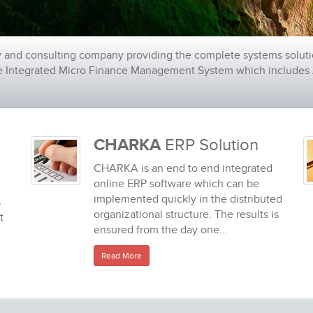
 and consulting company providing the complete systems soluti
de Integrated Micro Finance Management System which includes A
CHARKA
ERP Solution
CHARKA is an end to end integrated
online ERP software which can be
implemented quickly in the distributed
s
organizational structure. The results is
t
ensured from the day one...
Read More