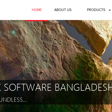
HOME
ABOUT US
PRODUCTS
 SOFTWARE BANGLADESH
NDLESS...